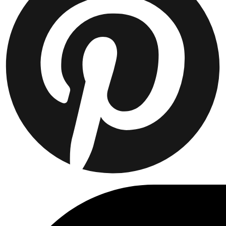
Collaborations
Prince / Les Deux
KB: The Anniversary Editions
Collections
Les Deux International Club
Summer 2026
Suchen
Switzerland