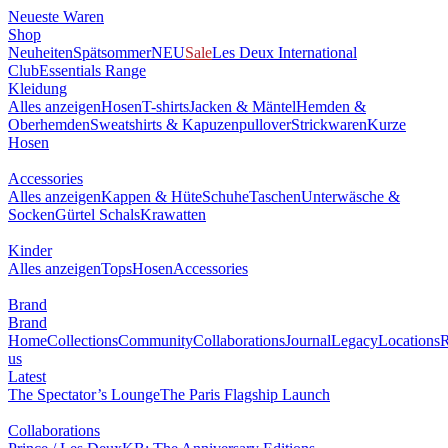
Neueste Waren
Shop
Neuheiten
Spätsommer
NEU
Sale
Les Deux International
Club
Essentials Range
Kleidung
Alles anzeigen
Hosen
T-shirts
Jacken & Mäntel
Hemden &
Oberhemden
Sweatshirts & Kapuzenpullover
Strickwaren
Kurze
Hosen
Accessories
Alles anzeigen
Kappen & Hüte
Schuhe
Taschen
Unterwäsche &