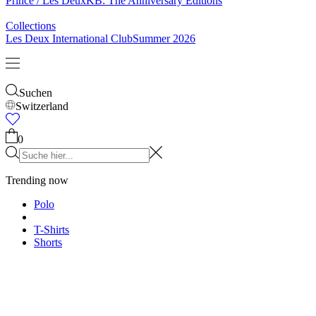
Socken
Gürtel
Schals
Krawatten
Kinder
Alles anzeigen
Tops
Hosen
Accessories