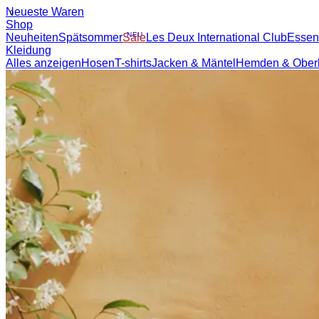
NEUESTE WAREN
SHOP
BRAND