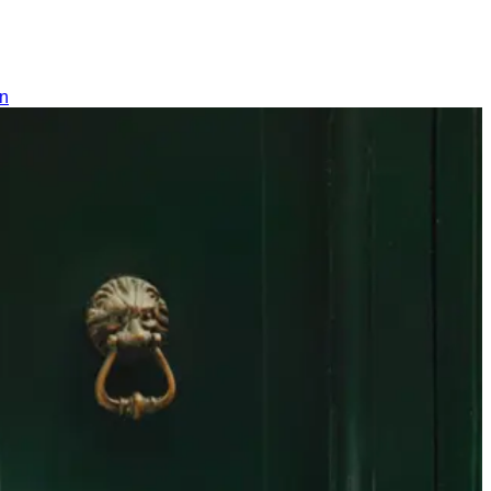
Switzerland
SUCHEN
0