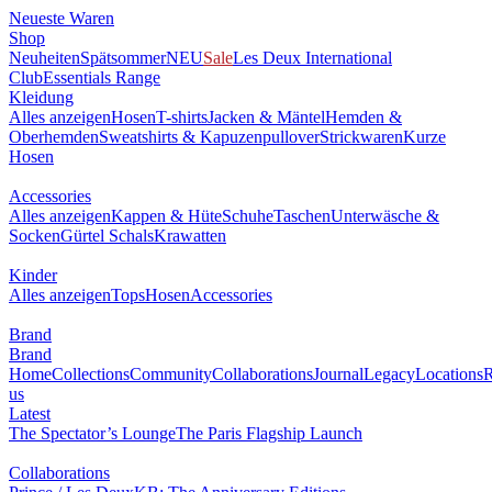
Neueste Waren
Shop
Neuheiten
Spätsommer
NEU
Sale
Les Deux International
Club
Essentials Range
Kleidung
Alles anzeigen
Hosen
T-shirts
Jacken & Mäntel
Hemden &
Oberhemden
Sweatshirts & Kapuzenpullover
Strickwaren
Kurze
Hosen
Accessories
Alles anzeigen
Kappen & Hüte
Schuhe
Taschen
Unterwäsche &