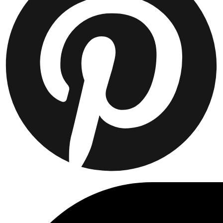
Collaborations
Prince / Les Deux
KB: The Anniversary Editions
Collections
Les Deux International Club
Summer 2026
Suchen
Switzerland