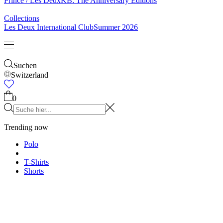
Socken
Gürtel
Schals
Krawatten
Kinder
Alles anzeigen
Tops
Hosen
Accessories