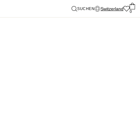
Switzerland
SUCHEN
0