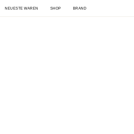
NEUESTE WAREN
SHOP
BRAND